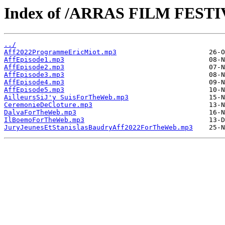
Index of /ARRAS FILM FESTIV
../
Aff2022ProgrammeEricMiot.mp3
AffEpisode1.mp3
AffEpisode2.mp3
AffEpisode3.mp3
AffEpisode4.mp3
AffEpisode5.mp3
AilleursSiJ'y SuisForTheWeb.mp3
CeremonieDeCloture.mp3
DalvaForTheWeb.mp3
IlBoemoForTheWeb.mp3
JuryJeunesEtStanislasBaudryAff2022ForTheWeb.mp3